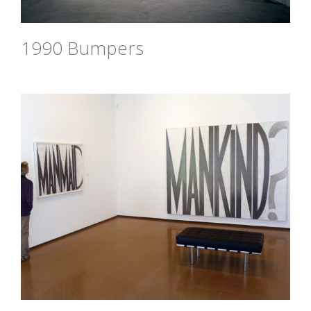
1990 Bumpers