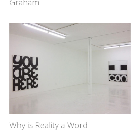
Graham
Why is Reality a Word