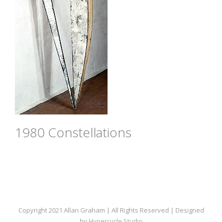
1980 Constellations
Copyright 2021 Allan Graham | All Rights Reserved | Designed
by
Hypercycle Studio