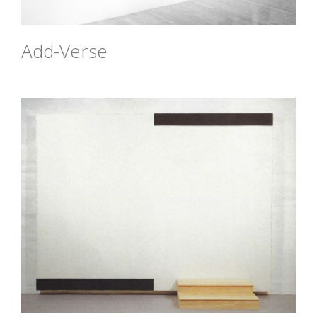
Add-Verse