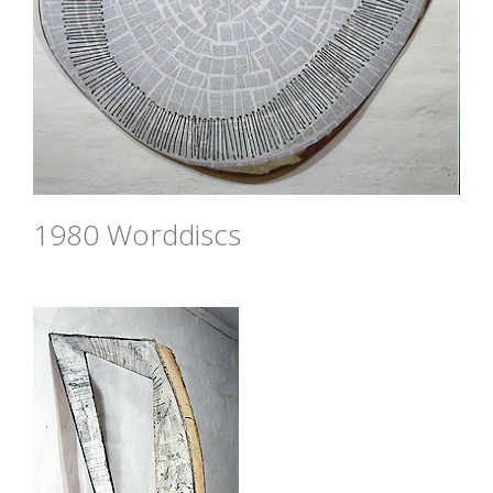
1980 Worddiscs