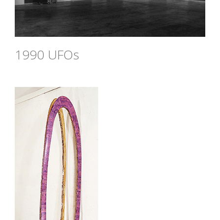
1990 UFOs