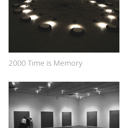
2000 Time is Memory