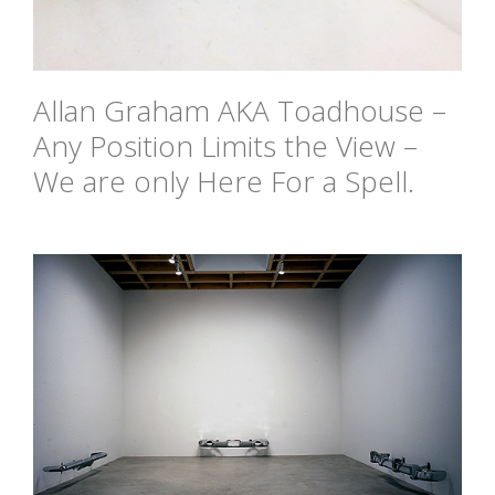
Allan Graham AKA Toadhouse –
Any Position Limits the View –
We are only Here For a Spell.