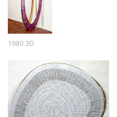
1980 3D