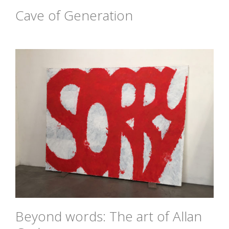
Cave of Generation
Beyond words: The art of Allan