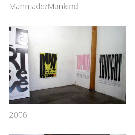
Manmade/Mankind
2006