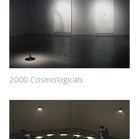
2000 Cosmologicals