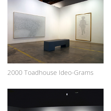
2000 Toadhouse Ideo-Grams